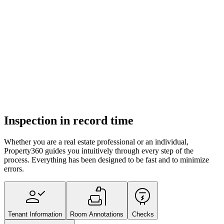
Inspection in record time
Whether you are a real estate professional or an individual,
Property360 guides you intuitively through every step of the
process. Everything has been designed to be fast and to minimize
errors.
person_check
scene
electric_meter
Tenant Information
Room Annotations
Checks