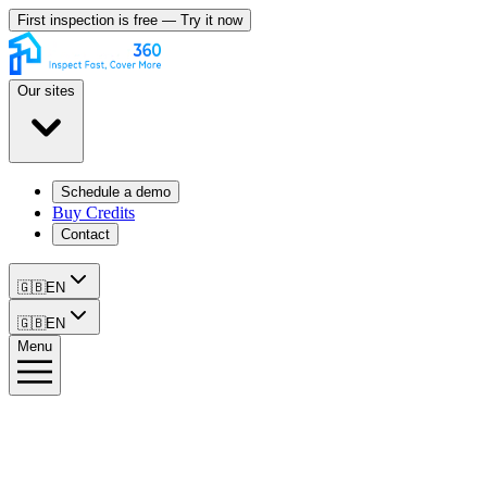
First inspection is free — Try it now
Our sites
Schedule a demo
Buy Credits
Contact
🇬🇧
EN
🇬🇧
EN
Menu