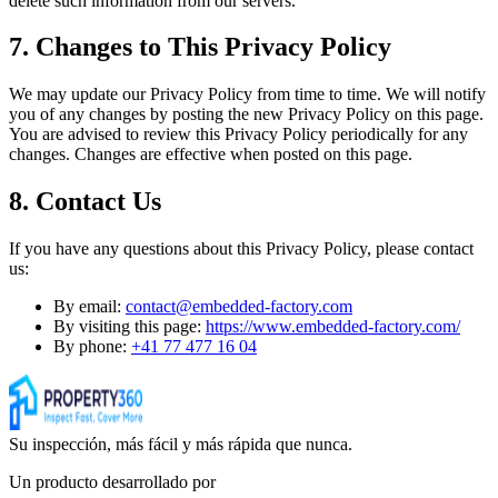
delete such information from our servers.
7. Changes to This Privacy Policy
We may update our Privacy Policy from time to time. We will notify
you of any changes by posting the new Privacy Policy on this page.
You are advised to review this Privacy Policy periodically for any
changes. Changes are effective when posted on this page.
8. Contact Us
If you have any questions about this Privacy Policy, please contact
us:
By email:
contact@embedded-factory.com
By visiting this page:
https://www.embedded-factory.com/
By phone:
+41 77 477 16 04
Su inspección, más fácil y más rápida que nunca.
Un producto desarrollado por