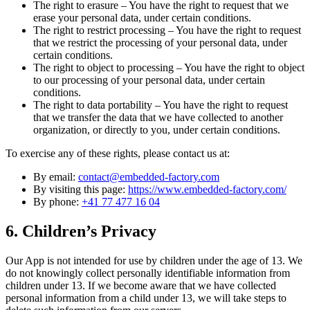
The right to erasure – You have the right to request that we
erase your personal data, under certain conditions.
The right to restrict processing – You have the right to request
that we restrict the processing of your personal data, under
certain conditions.
The right to object to processing – You have the right to object
to our processing of your personal data, under certain
conditions.
The right to data portability – You have the right to request
that we transfer the data that we have collected to another
organization, or directly to you, under certain conditions.
To exercise any of these rights, please contact us at:
By email:
contact@embedded-factory.com
By visiting this page:
https://www.embedded-factory.com/
By phone:
+41 77 477 16 04
6. Children’s Privacy
Our App is not intended for use by children under the age of 13. We
do not knowingly collect personally identifiable information from
children under 13. If we become aware that we have collected
personal information from a child under 13, we will take steps to