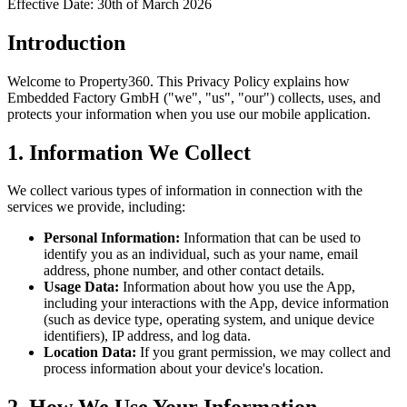
Effective Date: 30th of March 2026
Introduction
Welcome to
Property360
. This Privacy Policy explains how
Embedded Factory GmbH ("we", "us", "our") collects, uses, and
protects your information when you use our mobile application.
1. Information We Collect
We collect various types of information in connection with the
services we provide, including:
Personal Information:
Information that can be used to
identify you as an individual, such as your name, email
address, phone number, and other contact details.
Usage Data:
Information about how you use the App,
including your interactions with the App, device information
(such as device type, operating system, and unique device
identifiers), IP address, and log data.
Location Data:
If you grant permission, we may collect and
process information about your device's location.