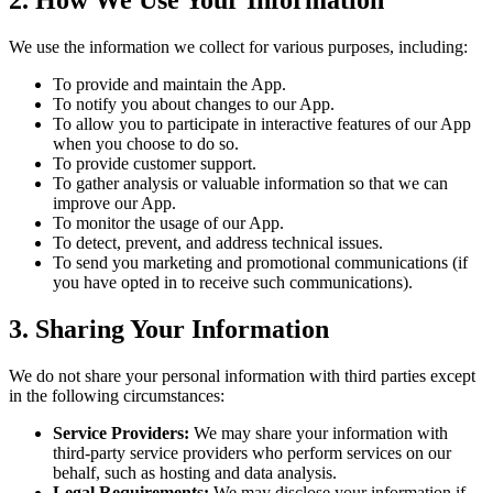
2. How We Use Your Information
We use the information we collect for various purposes, including:
To provide and maintain the App.
To notify you about changes to our App.
To allow you to participate in interactive features of our App
when you choose to do so.
To provide customer support.
To gather analysis or valuable information so that we can
improve our App.
To monitor the usage of our App.
To detect, prevent, and address technical issues.
To send you marketing and promotional communications (if
you have opted in to receive such communications).
3. Sharing Your Information
We do not share your personal information with third parties except
in the following circumstances:
Service Providers:
We may share your information with
third-party service providers who perform services on our
behalf, such as hosting and data analysis.
Legal Requirements:
We may disclose your information if