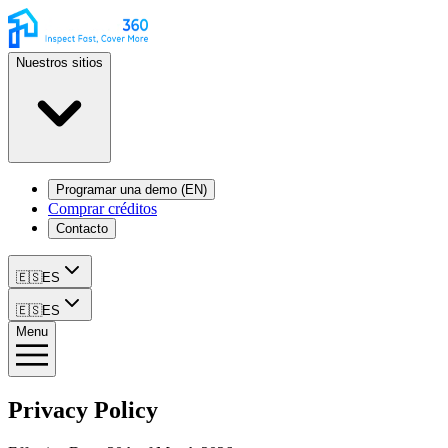
Nuestros sitios
Programar una demo (EN)
Comprar créditos
Contacto
🇪🇸
ES
🇪🇸
ES
Menu
Privacy Policy