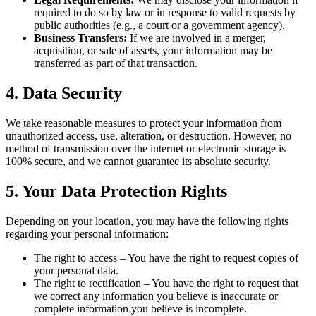
required to do so by law or in response to valid requests by
public authorities (e.g., a court or a government agency).
Business Transfers:
If we are involved in a merger,
acquisition, or sale of assets, your information may be
transferred as part of that transaction.
4. Data Security
We take reasonable measures to protect your information from
unauthorized access, use, alteration, or destruction. However, no
method of transmission over the internet or electronic storage is
100% secure, and we cannot guarantee its absolute security.
5. Your Data Protection Rights
Depending on your location, you may have the following rights
regarding your personal information:
The right to access – You have the right to request copies of
your personal data.
The right to rectification – You have the right to request that
we correct any information you believe is inaccurate or
complete information you believe is incomplete.