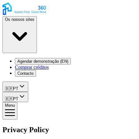
Os nossos sites
Agendar demonstração (EN)
Comprar créditos
Contacto
🇧🇷
PT
🇧🇷
PT
Menu
Privacy Policy