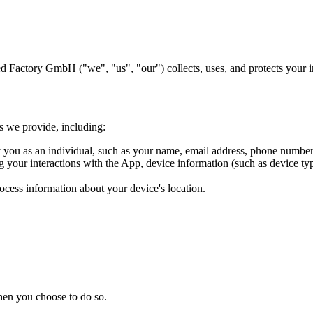
 Factory GmbH ("we", "us", "our") collects, uses, and protects your 
es we provide, including:
y you as an individual, such as your name, email address, phone number,
your interactions with the App, device information (such as device type
ocess information about your device's location.
when you choose to do so.