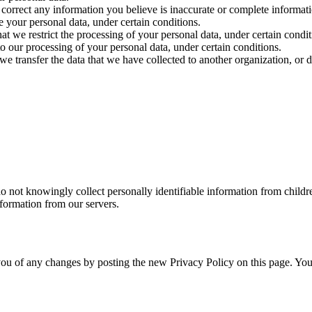
we correct any information you believe is inaccurate or complete informat
e your personal data, under certain conditions.
hat we restrict the processing of your personal data, under certain condit
to our processing of your personal data, under certain conditions.
 we transfer the data that we have collected to another organization, or d
do not knowingly collect personally identifiable information from child
nformation from our servers.
ou of any changes by posting the new Privacy Policy on this page. You a