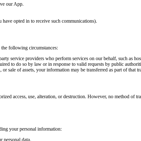
ove our App.
 have opted in to receive such communications).
n the following circumstances:
rty service providers who perform services on our behalf, such as host
red to do so by law or in response to valid requests by public authoriti
 or sale of assets, your information may be transferred as part of that tr
ized access, use, alteration, or destruction. However, no method of tra
ding your personal information:
ur personal data.