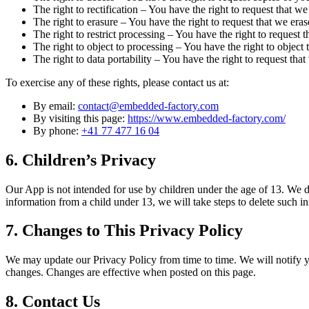
The right to rectification – You have the right to request that 
The right to erasure – You have the right to request that we eras
The right to restrict processing – You have the right to request t
The right to object to processing – You have the right to object 
The right to data portability – You have the right to request that
To exercise any of these rights, please contact us at:
By email:
contact@embedded-factory.com
By visiting this page:
https://www.embedded-factory.com/
By phone:
+41 77 477 16 04
6. Children’s Privacy
Our App is not intended for use by children under the age of 13. We 
information from a child under 13, we will take steps to delete such i
7. Changes to This Privacy Policy
We may update our Privacy Policy from time to time. We will notify y
changes. Changes are effective when posted on this page.
8. Contact Us