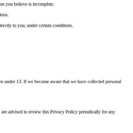
ion you believe is incomplete.
ions.
irectly to you, under certain conditions.
ren under 13. If we become aware that we have collected personal
re advised to review this Privacy Policy periodically for any