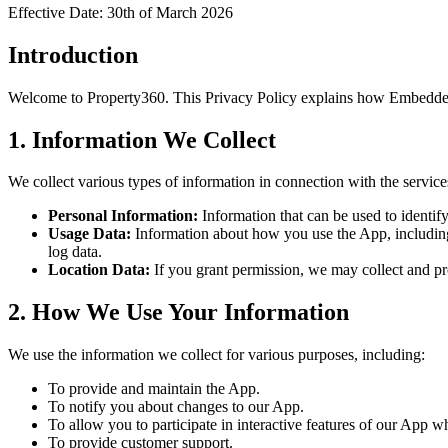
Effective Date: 30th of March 2026
Introduction
Welcome to
Property360
. This Privacy Policy explains how Embedded
1. Information We Collect
We collect various types of information in connection with the servic
Personal Information:
Information that can be used to identif
Usage Data:
Information about how you use the App, including 
log data.
Location Data:
If you grant permission, we may collect and pr
2. How We Use Your Information
We use the information we collect for various purposes, including:
To provide and maintain the App.
To notify you about changes to our App.
To allow you to participate in interactive features of our App 
To provide customer support.