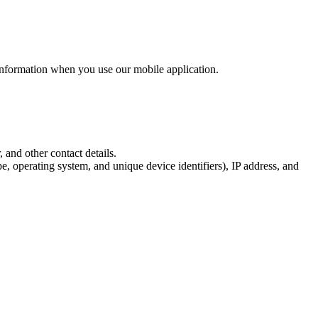
information when you use our mobile application.
 and other contact details.
, operating system, and unique device identifiers), IP address, and