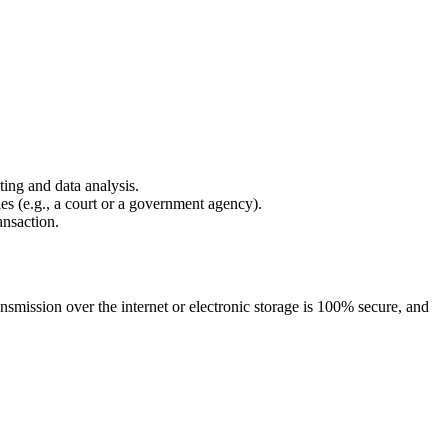
ing and data analysis.
es (e.g., a court or a government agency).
ansaction.
nsmission over the internet or electronic storage is 100% secure, and