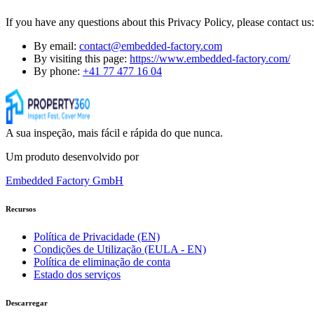
If you have any questions about this Privacy Policy, please contact us:
By email:
contact@embedded-factory.com
By visiting this page:
https://www.embedded-factory.com/
By phone:
+41 77 477 16 04
A sua inspeção, mais fácil e rápida do que nunca.
Um produto desenvolvido por
Embedded Factory GmbH
Recursos
Política de Privacidade (EN)
Condições de Utilização (EULA - EN)
Política de eliminação de conta
Estado dos serviços
Descarregar