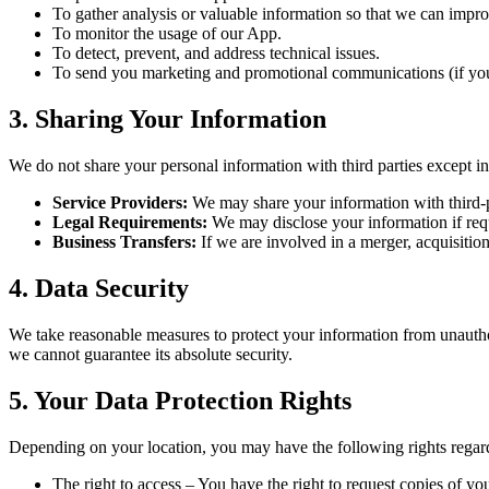
To gather analysis or valuable information so that we can impr
To monitor the usage of our App.
To detect, prevent, and address technical issues.
To send you marketing and promotional communications (if you
3. Sharing Your Information
We do not share your personal information with third parties except i
Service Providers:
We may share your information with third-pa
Legal Requirements:
We may disclose your information if requi
Business Transfers:
If we are involved in a merger, acquisition,
4. Data Security
We take reasonable measures to protect your information from unauthor
we cannot guarantee its absolute security.
5. Your Data Protection Rights
Depending on your location, you may have the following rights regar
The right to access – You have the right to request copies of yo